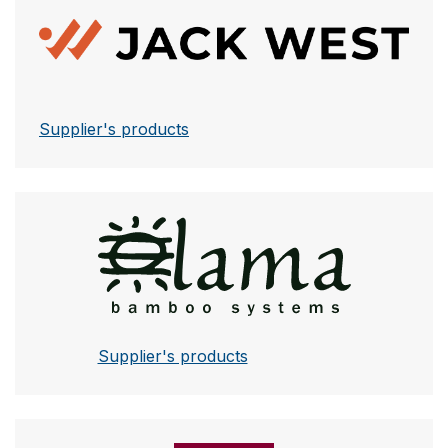
Jack West
Supplier's products
Lama
Supplier's products