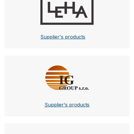
Supplier's products
IG Group
Supplier's products