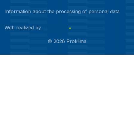
Information about the processing of personal data
Web realized by
©
2026
Proklima