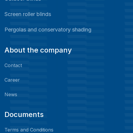
Screen roller blinds
Pergolas and conservatory shading
About the company
Contact
Career
News
Documents
Terms and Conditions