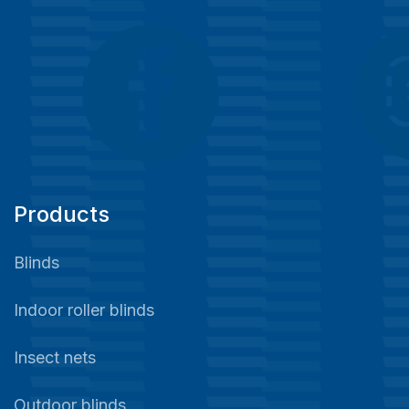
Products
Blinds
Indoor roller blinds
Insect nets
Outdoor blinds