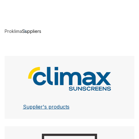
Proklima
Suppliers
Climax
Supplier's products
Leha