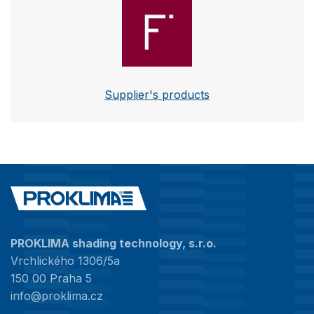
Futurol
Supplier's products
PROKLIMA shading technology, s.r.o.
Vrchlického 1306/5a
150 00 Praha 5
info@proklima.cz