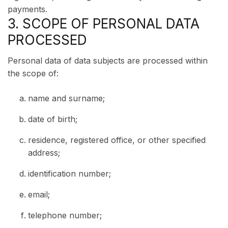
payments.
3. SCOPE OF PERSONAL DATA
PROCESSED
Personal data of data subjects are processed within
the scope of:
name and surname;
date of birth;
residence, registered office, or other specified
address;
identification number;
email;
telephone number;