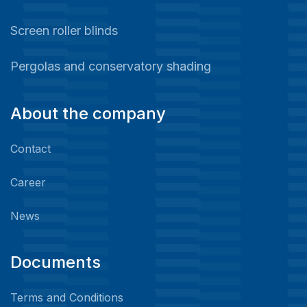
Screen roller blinds
Pergolas and conservatory shading
About the company
Contact
Career
News
Documents
Terms and Conditions