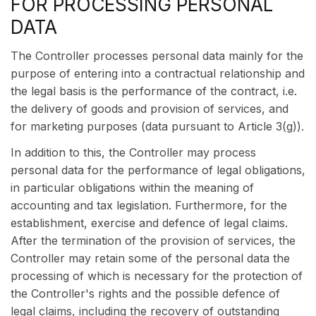
FOR PROCESSING PERSONAL
DATA
The Controller processes personal data mainly for the
purpose of entering into a contractual relationship and
the legal basis is the performance of the contract, i.e.
the delivery of goods and provision of services, and
for marketing purposes (data pursuant to Article 3(g)).
In addition to this, the Controller may process
personal data for the performance of legal obligations,
in particular obligations within the meaning of
accounting and tax legislation. Furthermore, for the
establishment, exercise and defence of legal claims.
After the termination of the provision of services, the
Controller may retain some of the personal data the
processing of which is necessary for the protection of
the Controller's rights and the possible defence of
legal claims, including the recovery of outstanding