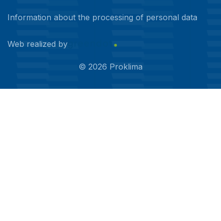
Information about the processing of personal data
Web realized by
©
2026
Proklima