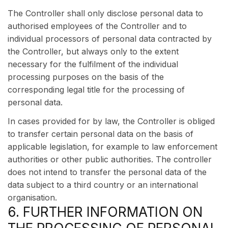
The Controller shall only disclose personal data to
authorised employees of the Controller and to
individual processors of personal data contracted by
the Controller, but always only to the extent
necessary for the fulfilment of the individual
processing purposes on the basis of the
corresponding legal title for the processing of
personal data.
In cases provided for by law, the Controller is obliged
to transfer certain personal data on the basis of
applicable legislation, for example to law enforcement
authorities or other public authorities. The controller
does not intend to transfer the personal data of the
data subject to a third country or an international
organisation.
6. FURTHER INFORMATION ON