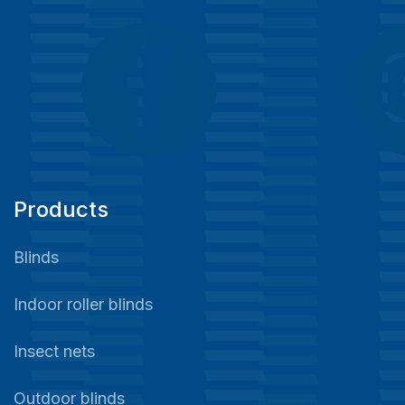
Products
Blinds
Indoor roller blinds
Insect nets
Outdoor blinds