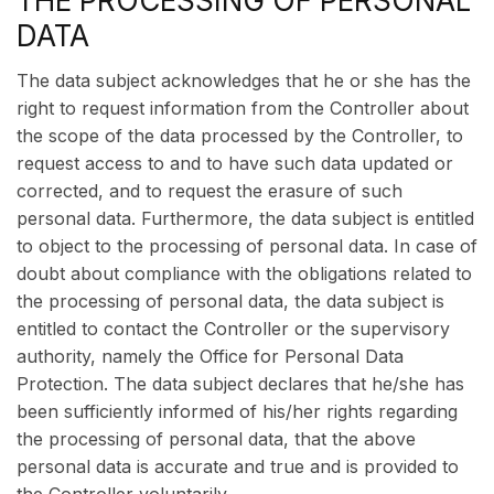
THE PROCESSING OF PERSONAL
DATA
The data subject acknowledges that he or she has the
right to request information from the Controller about
the scope of the data processed by the Controller, to
request access to and to have such data updated or
corrected, and to request the erasure of such
personal data. Furthermore, the data subject is entitled
to object to the processing of personal data. In case of
doubt about compliance with the obligations related to
the processing of personal data, the data subject is
entitled to contact the Controller or the supervisory
authority, namely the Office for Personal Data
Protection. The data subject declares that he/she has
been sufficiently informed of his/her rights regarding
the processing of personal data, that the above
personal data is accurate and true and is provided to