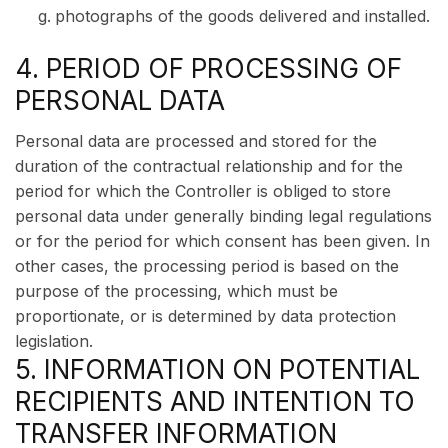
photographs of the goods delivered and installed.
4. PERIOD OF PROCESSING OF
PERSONAL DATA
Personal data are processed and stored for the
duration of the contractual relationship and for the
period for which the Controller is obliged to store
personal data under generally binding legal regulations
or for the period for which consent has been given. In
other cases, the processing period is based on the
purpose of the processing, which must be
proportionate, or is determined by data protection
legislation.
5. INFORMATION ON POTENTIAL
RECIPIENTS AND INTENTION TO
TRANSFER INFORMATION