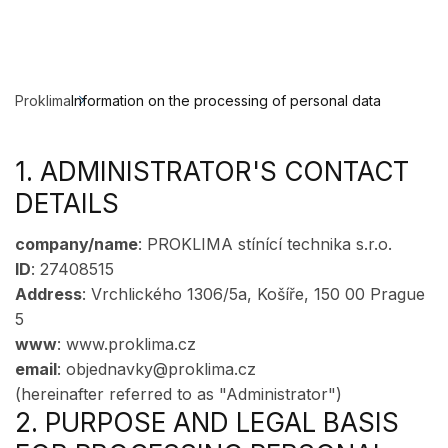
Proklima
Information on the processing of personal data
1. ADMINISTRATOR'S CONTACT
DETAILS
company/name
: PROKLIMA stínící technika s.r.o.
ID
: 27408515
Address
: Vrchlického 1306/5a, Košíře, 150 00 Prague
5
www
: www.proklima.cz
email
: objednavky@proklima.cz
(hereinafter referred to as "Administrator")
2. PURPOSE AND LEGAL BASIS