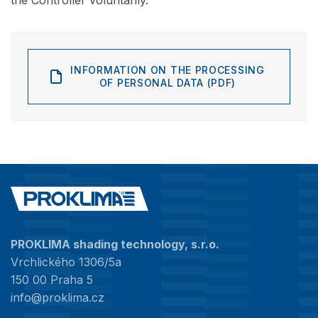
the Controller voluntarily.
INFORMATION ON THE PROCESSING
OF PERSONAL DATA (PDF)
PROKLIMA shading technology, s.r.o.
Vrchlického 1306/5a
150 00 Praha 5
info@proklima.cz