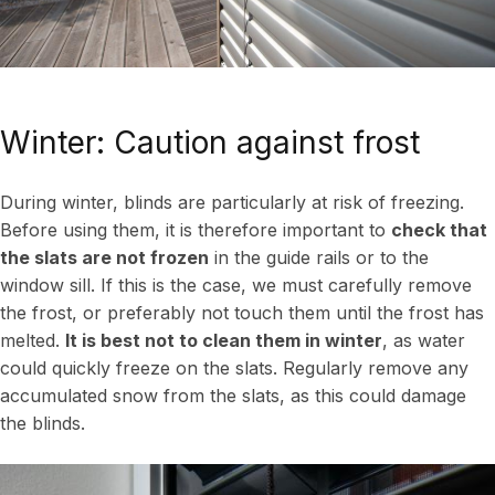
Winter: Caution against frost
During winter, blinds are particularly at risk of freezing.
Before using them, it is therefore important to
check that
the slats are not frozen
in the guide rails or to the
window sill. If this is the case, we must carefully remove
the frost, or preferably not touch them until the frost has
melted.
It is best not to clean them in winter
, as water
could quickly freeze on the slats. Regularly remove any
accumulated snow from the slats, as this could damage
the blinds.