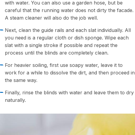
with water. You can also use a garden hose, but be
careful that the running water does not dirty the facade.
A steam cleaner will also do the job well.
Next, clean the guide rails and each slat individually. All
you need is a regular cloth or dish sponge. Wipe each
slat with a single stroke if possible and repeat the
process until the blinds are completely clean.
For heavier soiling, first use soapy water, leave it to
work for a while to dissolve the dirt, and then proceed in
the same way.
Finally, rinse the blinds with water and leave them to dry
naturally.