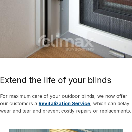
Extend the life of your blinds
For maximum care of your outdoor blinds, we now offer
our customers a
Revitalization Service
, which can delay
wear and tear and prevent costly repairs or replacements.