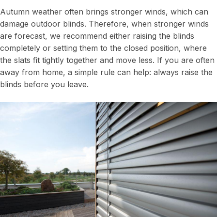
Autumn weather often brings stronger winds, which can
damage outdoor blinds. Therefore, when stronger winds
are forecast, we recommend either raising the blinds
completely or setting them to the closed position, where
the slats fit tightly together and move less. If you are often
away from home, a simple rule can help: always raise the
blinds before you leave.