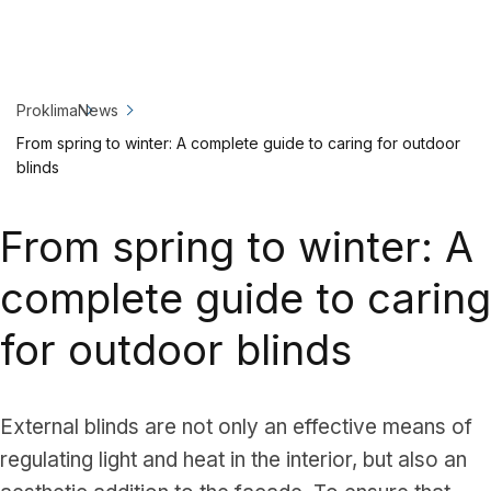
Proklima
News
From spring to winter: A complete guide to caring for outdoor
blinds
From spring to winter: A
complete guide to caring
for outdoor blinds
External blinds are not only an effective means of
regulating light and heat in the interior, but also an