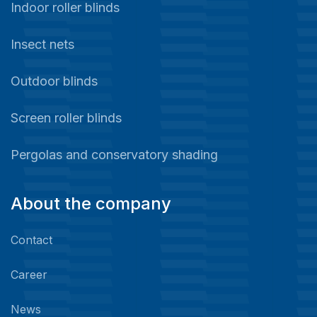
Indoor roller blinds
Insect nets
Outdoor blinds
Screen roller blinds
Pergolas and conservatory shading
About the company
Contact
Career
News