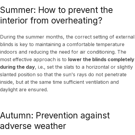
Summer: How to prevent the
interior from overheating?
During the summer months, the correct setting of external
blinds is key to maintaining a comfortable temperature
indoors and reducing the need for air conditioning. The
most effective approach is to
lower the blinds completely
during the day
, i.e., set the slats to a horizontal or slightly
slanted position so that the sun's rays do not penetrate
inside, but at the same time sufficient ventilation and
daylight are ensured.
Autumn: Prevention against
adverse weather