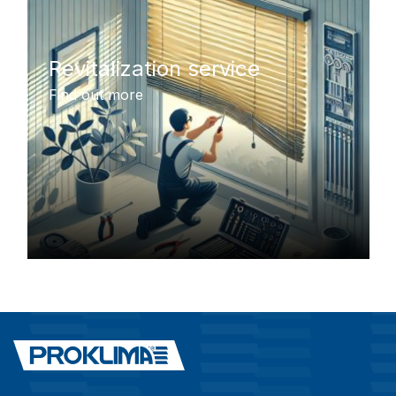
Revitalization service
Find out more