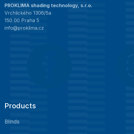
PROKLIMA shading technology, s.r.o.
Vrchlického 1306/5a
150 00 Praha 5
info@proklima.cz
Products
Blinds