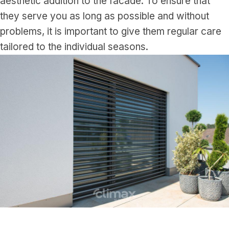
aesthetic addition to the facade. To ensure that
they serve you as long as possible and without
problems, it is important to give them regular care
tailored to the individual seasons.