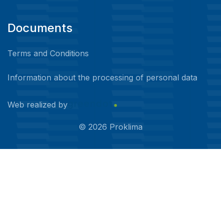
Documents
Terms and Conditions
Information about the processing of personal data
Web realized by
©
2026
Proklima