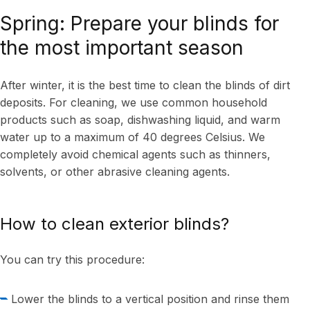
Spring: Prepare your blinds for
the most important season
After winter, it is the best time to clean the blinds of dirt
deposits. For cleaning, we use common household
products such as soap, dishwashing liquid, and warm
water up to a maximum of 40 degrees Celsius. We
completely avoid chemical agents such as thinners,
solvents, or other abrasive cleaning agents.
How to clean exterior blinds?
You can try this procedure:
Lower the blinds to a vertical position and rinse them