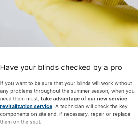
Have your blinds checked by a pro
If you want to be sure that your blinds will work without
any problems throughout the summer season, when you
need them most,
take advantage of our new service
revitalization service
. A technician will check the key
components on site and, if necessary, repair or replace
them on the spot.