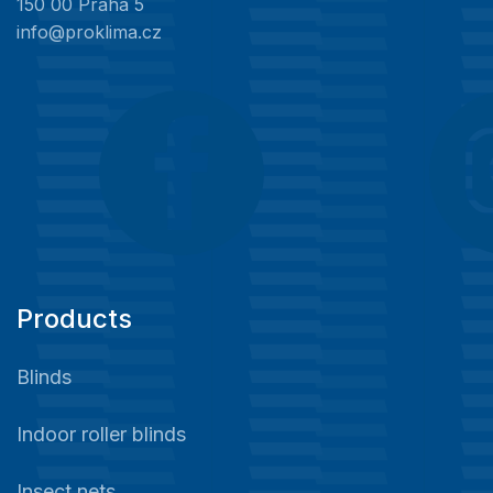
150 00 Praha 5
info@proklima.cz
Products
Blinds
Indoor roller blinds
Insect nets