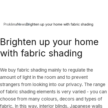
Proklima
News
Brighten up your home with fabric shading
Brighten up your home
with fabric shading
We buy fabric shading mainly to regulate the
amount of light in the room and to prevent
strangers from looking into our privacy. The range
of fabric shading elements is very varied - you can
choose from many colours, decors and types of
fabric. In this way, interior blinds, Japanese walls