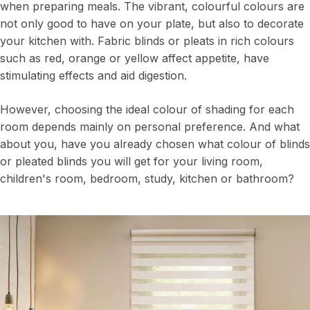
when preparing meals. The vibrant, colourful colours are
not only good to have on your plate, but also to decorate
your kitchen with. Fabric blinds or pleats in rich colours
such as red, orange or yellow affect appetite, have
stimulating effects and aid digestion.
However, choosing the ideal colour of shading for each
room depends mainly on personal preference. And what
about you, have you already chosen what colour of blinds
or pleated blinds you will get for your living room,
children's room, bedroom, study, kitchen or bathroom?