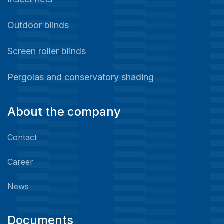
Outdoor blinds
Screen roller blinds
Pergolas and conservatory shading
About the company
Contact
Career
News
Documents