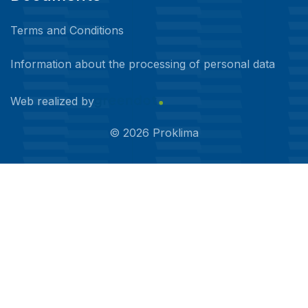
Terms and Conditions
Information about the processing of personal data
Web realized by
©
2026
Proklima