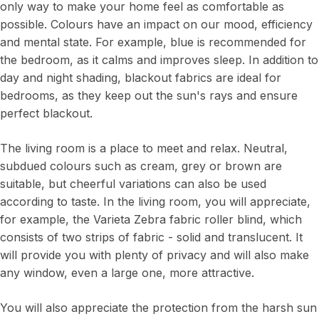
only way to make your home feel as comfortable as
possible. Colours have an impact on our mood, efficiency
and mental state. For example, blue is recommended for
the bedroom, as it calms and improves sleep. In addition to
day and night shading, blackout fabrics are ideal for
bedrooms, as they keep out the sun's rays and ensure
perfect blackout.
The living room is a place to meet and relax. Neutral,
subdued colours such as cream, grey or brown are
suitable, but cheerful variations can also be used
according to taste. In the living room, you will appreciate,
for example, the Varieta Zebra fabric roller blind, which
consists of two strips of fabric - solid and translucent. It
will provide you with plenty of privacy and will also make
any window, even a large one, more attractive.
You will also appreciate the protection from the harsh sun