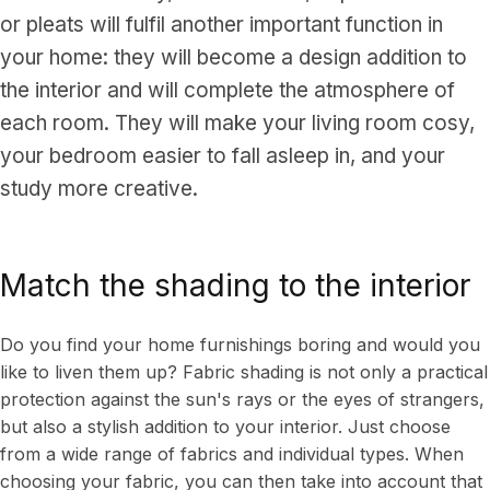
or pleats will fulfil another important function in
your home: they will become a design addition to
the interior and will complete the atmosphere of
each room. They will make your living room cosy,
your bedroom easier to fall asleep in, and your
study more creative.
Match the shading to the interior
Do you find your home furnishings boring and would you
like to liven them up? Fabric shading is not only a practical
protection against the sun's rays or the eyes of strangers,
but also a stylish addition to your interior. Just choose
from a wide range of fabrics and individual types. When
choosing your fabric, you can then take into account that