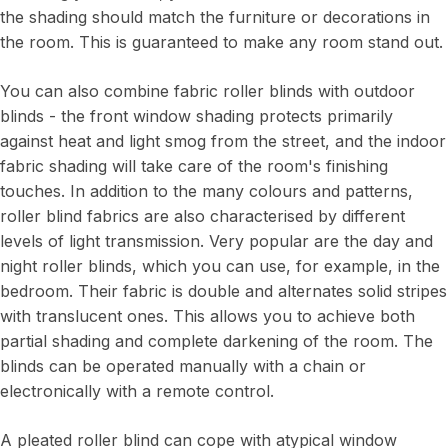
the shading should match the furniture or decorations in
the room. This is guaranteed to make any room stand out.
You can also combine fabric roller blinds with outdoor
blinds - the front window shading protects primarily
against heat and light smog from the street, and the indoor
fabric shading will take care of the room's finishing
touches. In addition to the many colours and patterns,
roller blind fabrics are also characterised by different
levels of light transmission. Very popular are the day and
night roller blinds, which you can use, for example, in the
bedroom. Their fabric is double and alternates solid stripes
with translucent ones. This allows you to achieve both
partial shading and complete darkening of the room. The
blinds can be operated manually with a chain or
electronically with a remote control.
A pleated roller blind can cope with atypical window