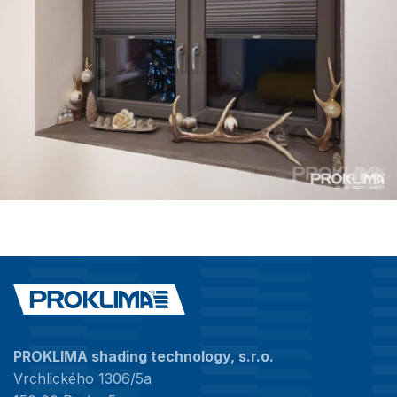
PROKLIMA shading technology, s.r.o.
Vrchlického 1306/5a