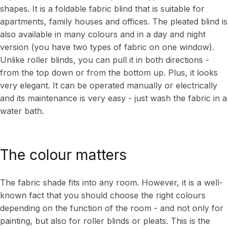
shapes. It is a foldable fabric blind that is suitable for
apartments, family houses and offices. The pleated blind is
also available in many colours and in a day and night
version (you have two types of fabric on one window).
Unlike roller blinds, you can pull it in both directions -
from the top down or from the bottom up. Plus, it looks
very elegant. It can be operated manually or electrically
and its maintenance is very easy - just wash the fabric in a
water bath.
The colour matters
The fabric shade fits into any room. However, it is a well-
known fact that you should choose the right colours
depending on the function of the room - and not only for
painting, but also for roller blinds or pleats. This is the